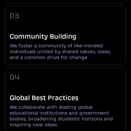
03
Community Building
We foster a community of like-minded
individuals united by shared values, ideas,
and a common drive for change
04
Global Best Practices
We collaborate with leading global
educational institutions and government
bodies, broadening students' horizons and
inspiring new ideas