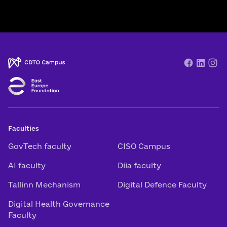
Faculties
GovTech faculty
CISO Campus
AI faculty
Diia faculty
Tallinn Mechanism
Digital Defence Faculty
Digital Health Governance
Faculty