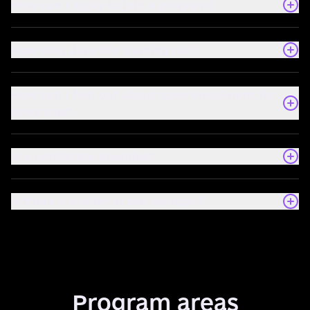
How can I apply to join a program?
How long does the training last?
How can I find out about open enrollment for
programs?
Is a certificate provided?
Is there a shelter at the location?
Program areas