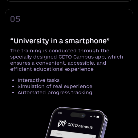
05
“University in a smartphone”
The training is conducted through the
specially designed CDTO Campus app, which
ensures a convenient, accessible, and
efficient educational experience
Interactive tasks
Simulation of real experience
Automated progress tracking