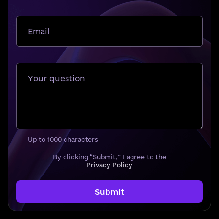
Email
Your question
Up to 1000 characters
By clicking “Submit,” I agree to the
Privacy Policy
Submit