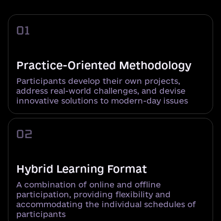
01
Practice-Oriented Methodology
Participants develop their own projects,
address real-world challenges, and devise
innovative solutions to modern-day issues
02
Hybrid Learning Format
A combination of online and offline
participation, providing flexibility and
accommodating the individual schedules of
participants