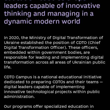
leaders capable of innovative
thinking and managing in a
dynamic modern world
In 2020, the Ministry of Digital Transformation of
Ukraine established the position of CDTO (Chief
Digital Transformation Officer). These officers,
embedded within government bodies, are
responsible for leading and implementing digital
transformation across all areas of Ukrainian public
life.
CDTO Campus is a national educational initiative
dedicated to preparing CDTOs and their teams —
digital leaders capable of implementing
innovative technological projects within public
administration.
Our programs offer specialized education in