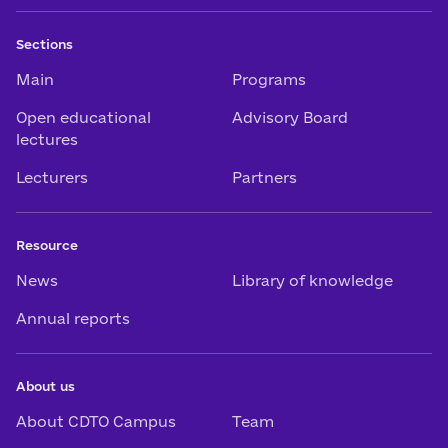
Sections
Main
Programs
Open educational
Advisory Board
lectures
Lecturers
Partners
Resource
News
Library of knowledge
Annual reports
About us
About CDTO Campus
Team