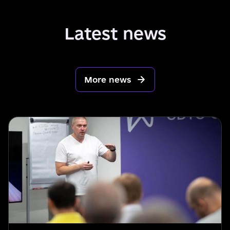
Latest news
More news