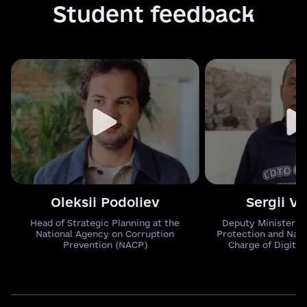
Student feedback
Oleksii Podoliev
Sergii V
Head of Strategic Planning at the
Deputy Minister o
National Agency on Corruption
Protection and Natu
Prevention (NACP)
Charge of Digital