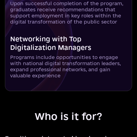
Upon successful completion of the program,
graduates receive recommendations that
support employment in key roles within the
digital transformation of the public sector
Networking with Top
Digitalization Managers
Programs include opportunities to engage
with national digital transformation leaders,
expand professional networks, and gain
valuable experience
Who is it for?