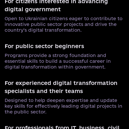
For citizens interested in advancing
digital government
Open to Ukrainian citizens eager to contribute to
innovative public sector projects and drive the
country’s digital transformation.
For public sector beginners
Programs provide a strong foundation and
essential skills to build a successful career in
digital transformation within government.
For experienced digital transformation
specialists and their teams
Designed to help deepen expertise and update
key skills for effectively leading digital projects in
the public sector.
For professionals from IT, business, civil