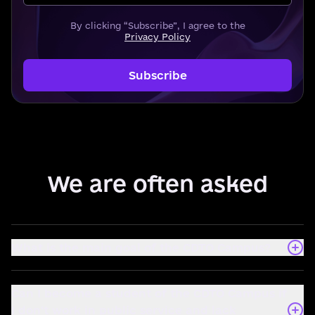
By clicking “Subscribe”, I agree to the
Privacy Policy
Subscribe
We are often asked
What is the main goal of the CDTO Campus?
Can I become a student of the CDTO Campus if
I don't work in public service and lack