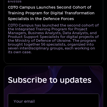
8/4/2026
CDTO Campus Launches Second Cohort of
Training Program for Digital Transformation
Specialists in the Defence Forces
CDTO Campus has launched the second cohort of
the Integrated Training Program for Project
Managers, Business Analysts, Data Analysts, and
Product Support Specialists for digital projects of
the Ministry of Defence of Ukraine. The program
brought together 56 specialists, organized into
seven interdisciplinary groups, each working on
its own case.
Subscribe to updates
Your email