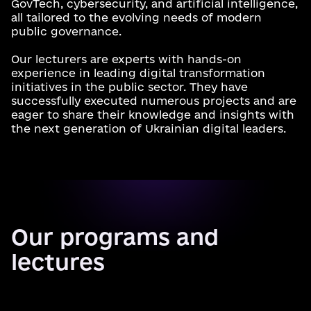
GovTech, cybersecurity, and artificial intelligence,
all tailored to the evolving needs of modern
public governance.
Our lecturers are experts with hands-on
experience in leading digital transformation
initiatives in the public sector. They have
successfully executed numerous projects and are
eager to share their knowledge and insights with
the next generation of Ukrainian digital leaders.
Our programs and
lectures