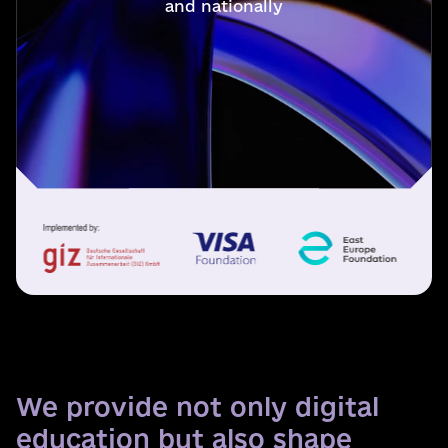
and nationally
We provide not only digital
education but also shape