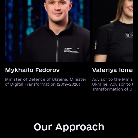
Mykhailo Fedorov
Valeriya Ionan
Minister of Defence of Ukraine, Minister
Advisor to the Ministe
of Digital Transformation (2019–2026)
Ukraine, Advisor to the
Transformation of Ukr
Our Approach