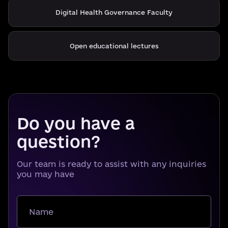
Digital Health Governance Faculty
Open educational lectures
Do you have a
question?
Our team is ready to assist with any inquiries
you may have
Name