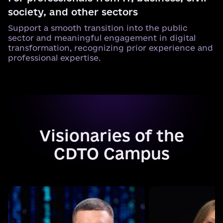
society, and other sectors
Support a smooth transition into the public
sector and meaningful engagement in digital
transformation, recognizing prior experience and
professional expertise.
Visionaries of the
CDTO Campus