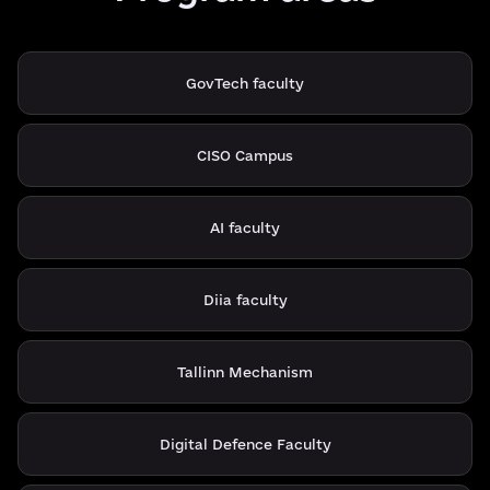
GovTech faculty
CISO Campus
AI faculty
Diia faculty
Tallinn Mechanism
Digital Defence Faculty