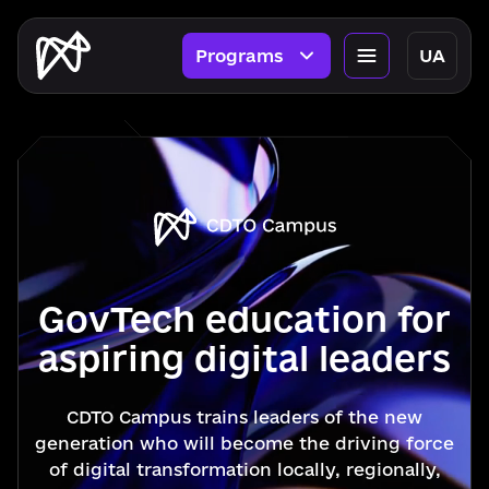
Programs
UA
GovTech education for
aspiring digital leaders
CDTO Campus trains leaders of the new
generation who will become the driving force
of digital transformation locally, regionally,