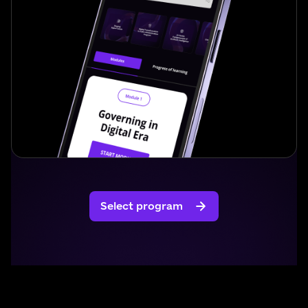
Select program