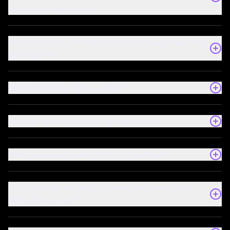
relevant experience?
Can I become a student if I’m already working
as a CDTO?
Is the training free or paid?
Where does the training take place?
Can I balance work with my studies?
Is it possible to study in multiple programs
simultaneously?