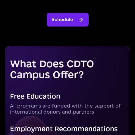
Schedule
What Does CDTO
Campus Offer?
Free Education
All programs are funded with the support of
international donors and partners
Employment Recommendations