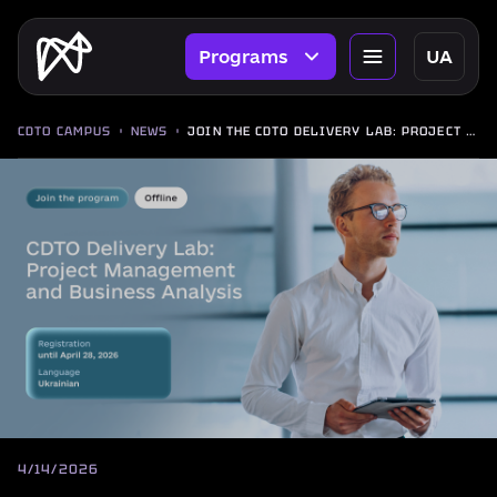
Programs
UA
CDTO CAMPUS
NEWS
JOIN THE CDTO DELIVERY LAB: PROJECT MANAGEMENT AND BUSINESS ANALYSIS PROGRAM
4/14/2026