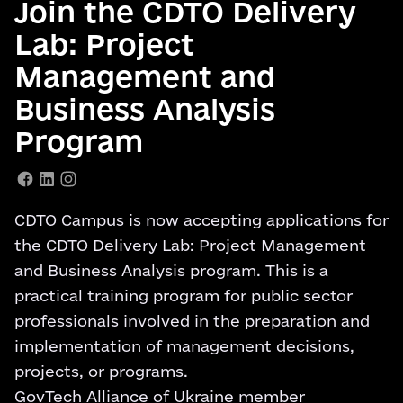
Join the CDTO Delivery
Lab: Project
Management and
Business Analysis
Program
CDTO Campus is now accepting applications for
the CDTO Delivery Lab: Project Management
and Business Analysis program. This is a
practical training program for public sector
professionals involved in the preparation and
implementation of management decisions,
projects, or programs.
GovTech Alliance of Ukraine member