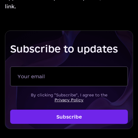
link
.
Subscribe to updates
Your email
By clicking “Subscribe”, I agree to the
Privacy Policy
Subscribe