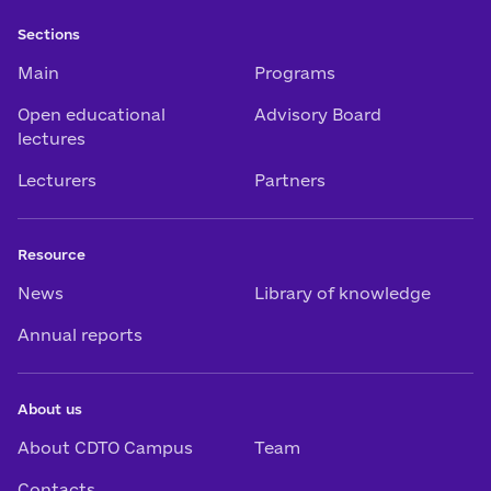
Sections
Main
Programs
Open educational
Advisory Board
lectures
Lecturers
Partners
Resource
News
Library of knowledge
Annual reports
About us
About CDTO Campus
Team
Contacts