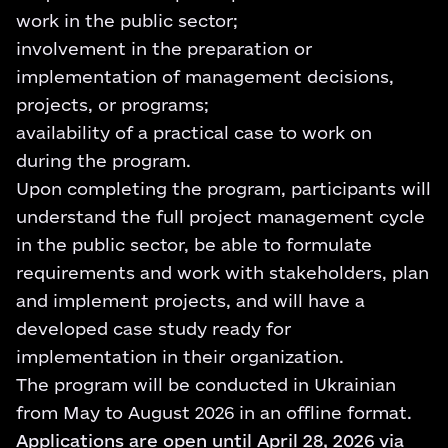
work in the public sector;
involvement in the preparation or
implementation of management decisions,
projects, or programs;
availability of a practical case to work on
during the program.
Upon completing the program, participants will
understand the full project management cycle
in the public sector, be able to formulate
requirements and work with stakeholders, plan
and implement projects, and will have a
developed case study ready for
implementation in their organization.
The program will be conducted in Ukrainian
from May to August 2026 in an offline format.
Applications are open until April 28, 2026 via