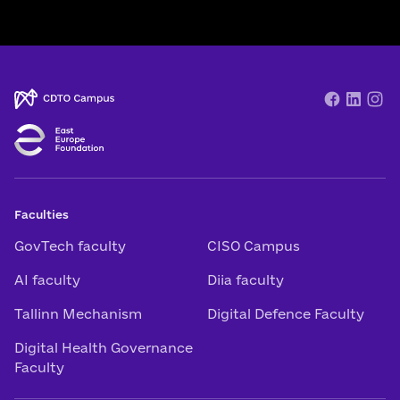
Faculties
GovTech faculty
CISO Campus
AI faculty
Diia faculty
Tallinn Mechanism
Digital Defence Faculty
Digital Health Governance
Faculty