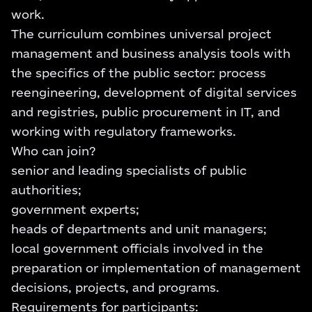
work.
The curriculum combines universal project
management and business analysis tools with
the specifics of the public sector: process
reengineering, development of digital services
and registries, public procurement in IT, and
working with regulatory frameworks.
Who can join?
senior and leading specialists of public
authorities;
government experts;
heads of departments and unit managers;
local government officials involved in the
preparation or implementation of management
decisions, projects, and programs.
Requirements for participants: