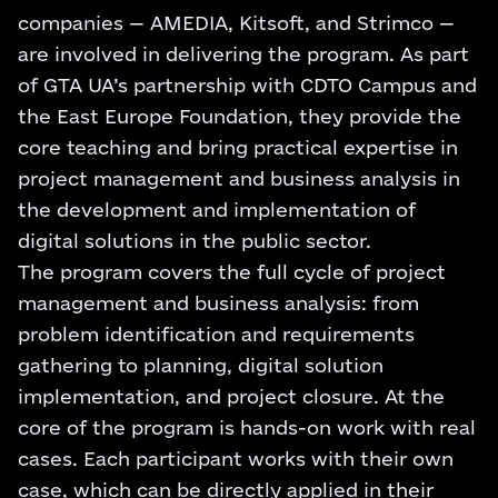
companies — AMEDIA, Kitsoft, and Strimco —
are involved in delivering the program. As part
of GTA UA’s partnership with CDTO Campus and
the East Europe Foundation, they provide the
core teaching and bring practical expertise in
project management and business analysis in
the development and implementation of
digital solutions in the public sector.
The program covers the full cycle of project
management and business analysis: from
problem identification and requirements
gathering to planning, digital solution
implementation, and project closure. At the
core of the program is hands-on work with real
cases. Each participant works with their own
case, which can be directly applied in their